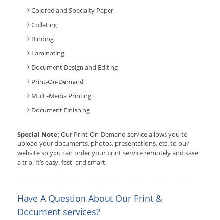
Colored and Specialty Paper
Collating
Binding
Laminating
Document Design and Editing
Print-On-Demand
Multi-Media Printing
Document Finishing
Special Note:
Our Print-On-Demand service allows you to
upload your documents, photos, presentations, etc. to our
website so you can order your print service remotely and save
a trip. It’s easy, fast, and smart.
Have A Question About Our Print &
Document services?