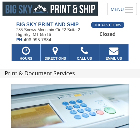
BIG SKY PRINT AND SHIP
TODAY'S HOURS
235 Snowy Mountain Cir #2 Suite 2
Closed
Big Sky, MT 59716
PH:
406.995.7884
HOURS
DIRECTIONS
CALL US
EMAIL US
Print & Document Services