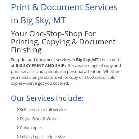
Print & Document Services
in Big Sky, MT
Your One-Stop-Shop For
Printing, Copying & Document
Finishing
For print and document services in
Big Sky, MT
, the experts
at
BIG SKY PRINT AND SHIP
offer a wide range of copy and
print services and specialize in personal attention. Whether
you need a single black & white copy or 1,000 sets of color
copies—we’ve got you covered.
Our Services Include:
Self-service or full-service
Digital Black & White
Color copies
Letter, Legal, Ledger size