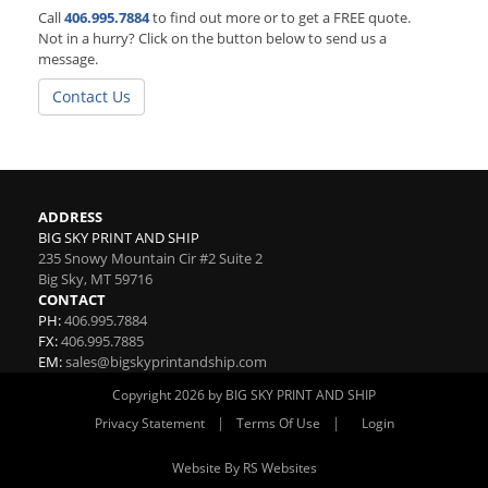
Call
406.995.7884
to find out more or to get a FREE quote.
Not in a hurry? Click on the button below to send us a
message.
Contact Us
ADDRESS
BIG SKY PRINT AND SHIP
235 Snowy Mountain Cir #2 Suite 2
Big Sky
,
MT
59716
CONTACT
PH:
406.995.7884
FX:
406.995.7885
EM:
sales@bigskyprintandship.com
Copyright 2026 by BIG SKY PRINT AND SHIP
|
|
Privacy Statement
Terms Of Use
Login
Website By RS Websites