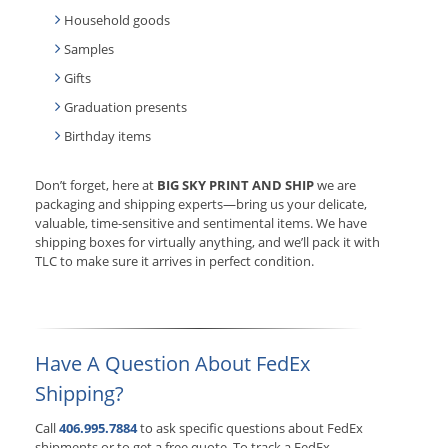
Household goods
Samples
Gifts
Graduation presents
Birthday items
Don’t forget, here at
BIG SKY PRINT AND SHIP
we are
packaging and shipping experts—bring us your delicate,
valuable, time-sensitive and sentimental items. We have
shipping boxes for virtually anything, and we’ll pack it with
TLC to make sure it arrives in perfect condition.
Have A Question About FedEx
Shipping?
Call
406.995.7884
to ask specific questions about FedEx
shipments or to get a free quote. To track a FedEx