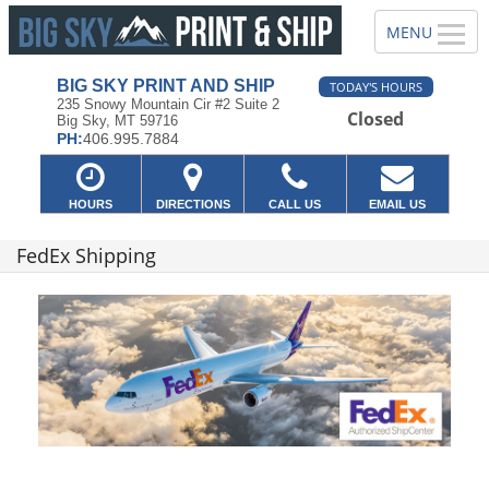
BIG SKY PRINT AND SHIP
TODAY'S HOURS
235 Snowy Mountain Cir #2 Suite 2
Closed
Big Sky, MT 59716
PH:
406.995.7884
HOURS
DIRECTIONS
CALL US
EMAIL US
FedEx Shipping