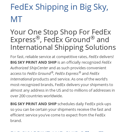
FedEx Shipping in Big Sky,
MT
Your One Stop Shop For FedEx
®
®
Express
, FedEx Ground
and
International Shipping Solutions
For fast, reliable service at competitive rates,
FedEx
delivers!
BIG SKY PRINT AND SHIP
is an officially recognized
FedEx
Authorized ShipCenter
and as such provides convenient
®
®
access to
FedEx Ground
, FedEx Express
and
FedEx
International
products and service. As one of the world’s
most-recognized brands, FedEx delivers your shipments to
almost any address in the US and to millions of addresses in
over 200 countries worldwide.
BIG SKY PRINT AND SHIP
schedules daily FedEx pick-ups
so you can be certain your shipments receive the fast and
efficient service you’ve come to expect from the FedEx
brand.