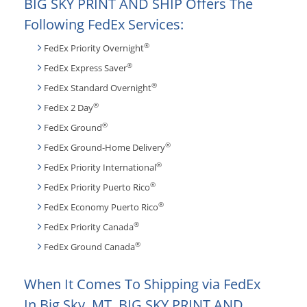
BIG SKY PRINT AND SHIP Offers The
Following FedEx Services:
®
FedEx Priority Overnight
®
FedEx Express Saver
®
FedEx Standard Overnight
®
FedEx 2 Day
®
FedEx Ground
®
FedEx Ground-Home Delivery
®
FedEx Priority International
®
FedEx Priority Puerto Rico
®
FedEx Economy Puerto Rico
®
FedEx Priority Canada
®
FedEx Ground Canada
When It Comes To Shipping via FedEx
In Big Sky, MT, BIG SKY PRINT AND