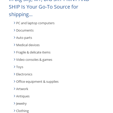
SHIP Is Your Go-To Source for
shipping...
PC and laptop computers
Documents
Auto parts
Medical devices
Fragile & delicate items
Video consoles & games
Toys
Electronics
Office equipment & supplies
Artwork
Antiques
Jewelry
Clothing